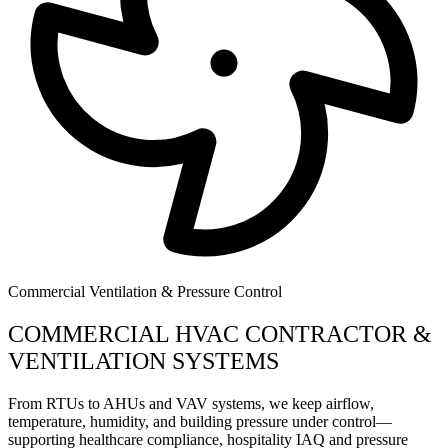
Commercial Ventilation & Pressure Control
COMMERCIAL HVAC CONTRACTOR &
VENTILATION SYSTEMS
From RTUs to AHUs and VAV systems, we keep airflow,
temperature, humidity, and building pressure under control—
supporting healthcare compliance, hospitality IAQ and pressure