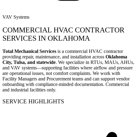
VAV Systems
COMMERCIAL HVAC CONTRACTOR
SERVICES IN OKLAHOMA
Total Mechanical Services
is a commercial HVAC contractor
providing repair, maintenance, and installation across
Oklahoma
City, Tulsa, and statewide
. We specialize in RTUs, MAUs, AHUs,
and VAV systems—supporting facilities where airflow and pressure
are operational issues, not comfort complaints. We work with
Facility Managers and Procurement teams and can support vendor
onboarding with compliance-minded documentation. Commercial
and industrial facilities only.
SERVICE HIGHLIGHTS