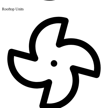
Rooftop Units