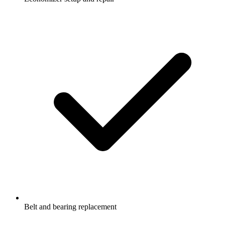
Belt and bearing replacement