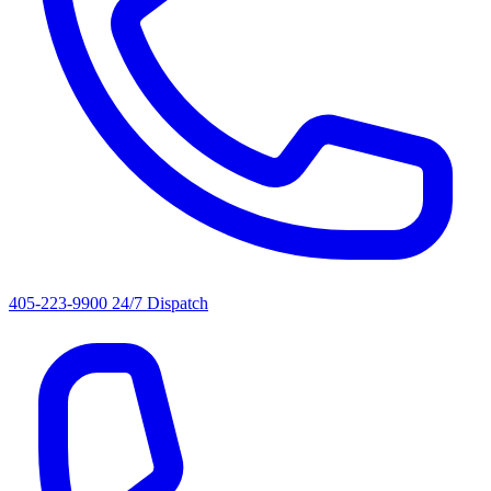
405-223-9900
24/7 Dispatch