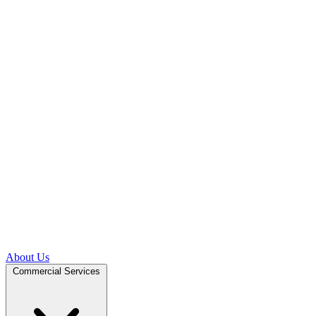
About Us
Commercial Services