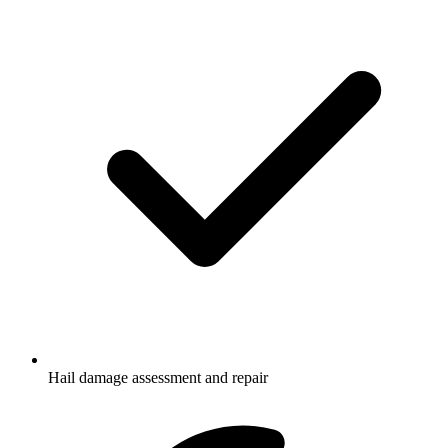
Hail damage assessment and repair