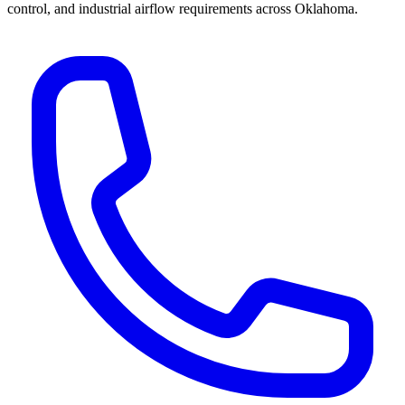
control, and industrial airflow requirements across Oklahoma.