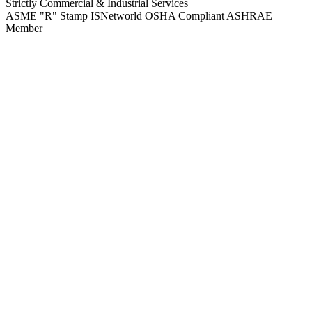
Strictly Commercial & Industrial Services
ASME "R" Stamp
ISNetworld
OSHA Compliant
ASHRAE
Member