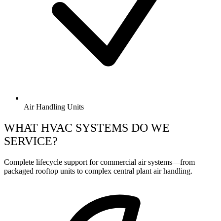
Air Handling Units
WHAT HVAC SYSTEMS DO WE
SERVICE?
Complete lifecycle support for commercial air systems—from
packaged rooftop units to complex central plant air handling.