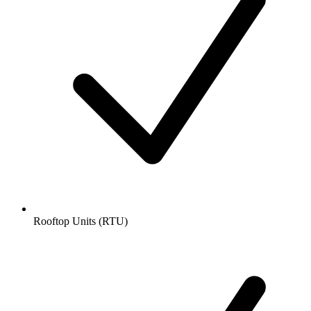
Rooftop Units (RTU)