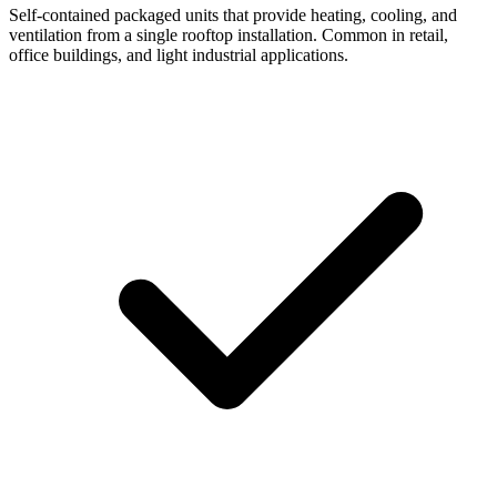
Self-contained packaged units that provide heating, cooling, and
ventilation from a single rooftop installation. Common in retail,
office buildings, and light industrial applications.