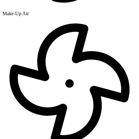
Make-Up Air