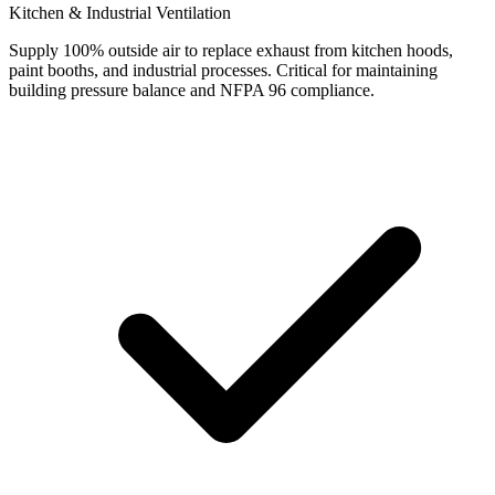
Kitchen & Industrial Ventilation
Supply 100% outside air to replace exhaust from kitchen hoods,
paint booths, and industrial processes. Critical for maintaining
building pressure balance and NFPA 96 compliance.