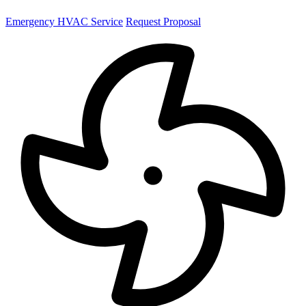
Emergency HVAC Service
Request Proposal