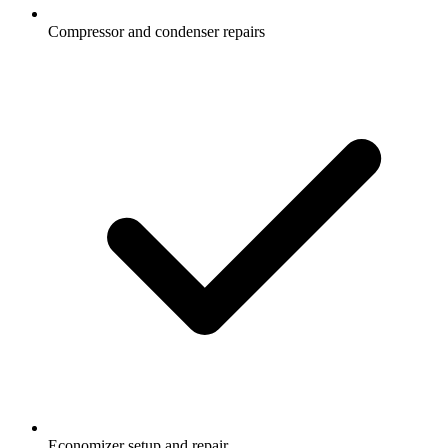
Compressor and condenser repairs
Economizer setup and repair