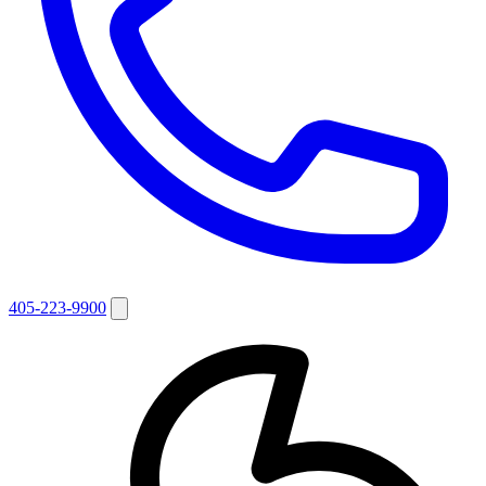
405-223-9900