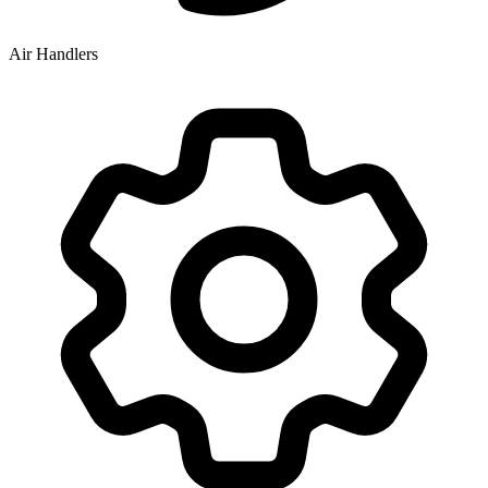
Air Handlers