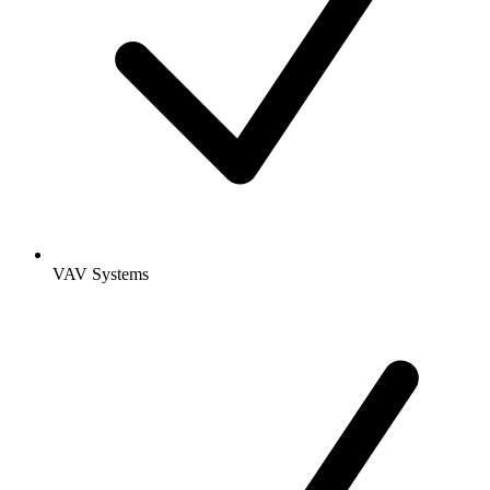
VAV Systems