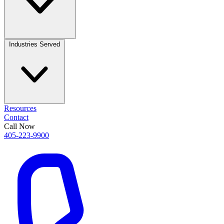
Industries Served
Resources
Contact
Call Now
405-223-9900