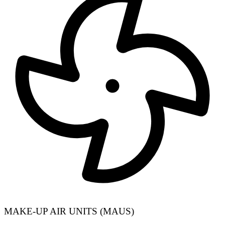
MAKE-UP AIR UNITS (MAUS)