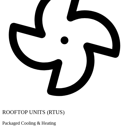
ROOFTOP UNITS (RTUS)
Packaged Cooling & Heating