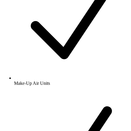
Make-Up Air Units