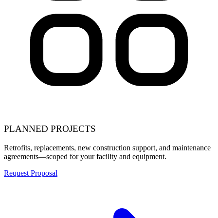
PLANNED PROJECTS
Retrofits, replacements, new construction support, and maintenance
agreements—scoped for your facility and equipment.
Request Proposal