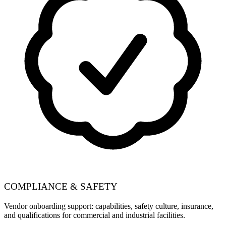
COMPLIANCE & SAFETY
Vendor onboarding support: capabilities, safety culture, insurance,
and qualifications for commercial and industrial facilities.