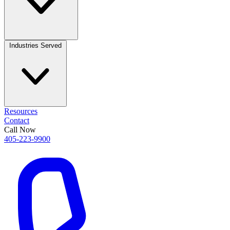
Industries Served
Resources
Contact
Call Now
405-223-9900