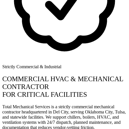
Strictly Commercial & Industrial
COMMERCIAL HVAC & MECHANICAL
CONTRACTOR
FOR CRITICAL FACILITIES
Total Mechanical Services is a strictly commercial mechanical
contractor headquartered in Del City, serving Oklahoma City, Tulsa,
and statewide facilities. We support chillers, boilers, HVAC, and
ventilation systems with 24/7 dispatch, planned maintenance, and
documentation that reduces vendor-vetting friction.