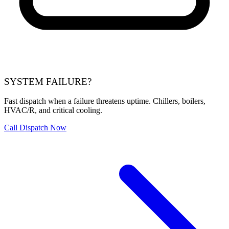
SYSTEM FAILURE?
Fast dispatch when a failure threatens uptime. Chillers, boilers,
HVAC/R, and critical cooling.
Call Dispatch Now