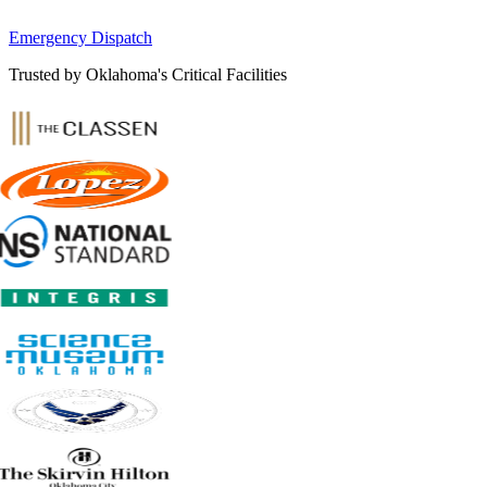
Emergency Dispatch
Trusted by Oklahoma's Critical Facilities