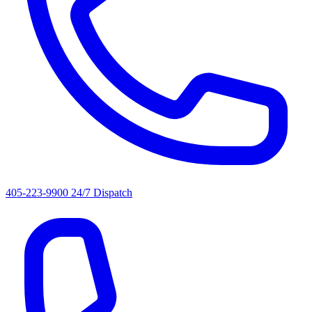
405-223-9900
24/7 Dispatch