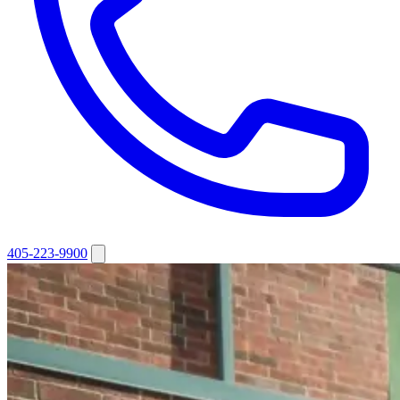
405-223-9900