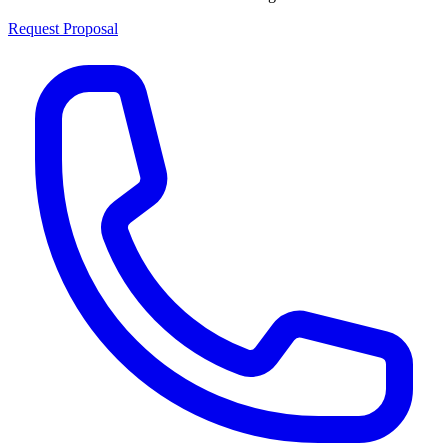
Request Proposal