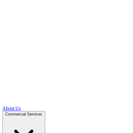
About Us
Commercial Services