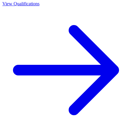
View Qualifications