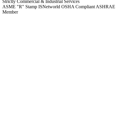
Strictly Commercial & Industrial Services
ASME "R" Stamp
ISNetworld
OSHA Compliant
ASHRAE
Member